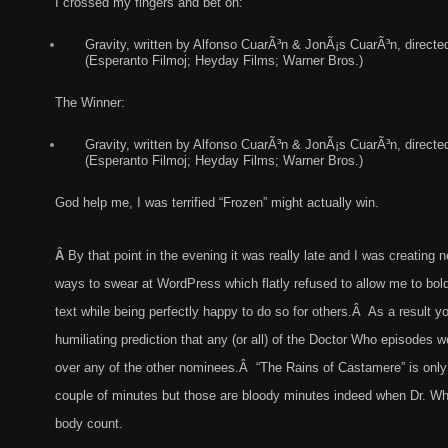
I crossed my fingers and bet on:
Gravity, written by Alfonso CuarÃ³n & JonÃ¡s CuarÃ³n, directe
(Esperanto Filmoj; Heyday Films; Warner Bros.)
The Winner:
Gravity, written by Alfonso CuarÃ³n & JonÃ¡s CuarÃ³n, directe
(Esperanto Filmoj; Heyday Films; Warner Bros.)
God help me, I was terrified “Frozen” might actually win.
Â
By that point in the evening it was really late and I was creating 
ways to swear at WordPress which flatly refused to allow me to bold
text while being perfectly happy to do so for others.Â As a result 
humiliating prediction that any (or all) of the Doctor Who episodes we
over any of the other nominees.Â “The Rains of Castamere” is only n
couple of minutes but those are bloody minutes indeed when Dr. Wh
body count.