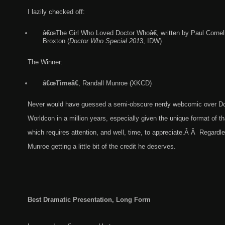
I lazily checked off:
â€œThe Girl Who Loved Doctor Whoâ€, written by Paul Cornell
Broxton (
Doctor Who Special 201
3, IDW)
The Winner:
â€œTimeâ€
, Randall Munroe (XKCD)
Never would have guessed a semi-obscure nerdy webcomic over Doc
Worldcon in a million years, especially given the unique format of t
which requires attention, and well, time, to appreciate.Â Â Regardle
Munroe getting a little bit of the credit he deserves.
Best Dramatic Presentation, Long Form