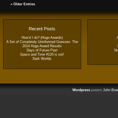
« Older Entries
Recent Posts
How’d I do? (Hugo Awards)
A Set of Completely Uninformed Guesses: The
2014 Hugo Award Results
Days of Future Past
N
Space and Time #120 is out!
Dark Worlds
Wordpress
powers
John Bow