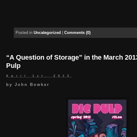
Posted in
Uncategorized
|
Comments (0)
“A Question of Storage” in the March 201
Pulp
April 1st, 2013
by
John Bowker