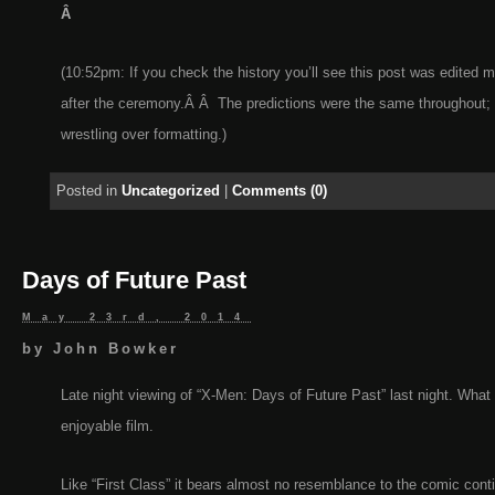
Â
(10:52pm: If you check the history you’ll see this post was edited mu
after the ceremony.Â Â The predictions were the same throughout;
wrestling over formatting.)
Posted in
Uncategorized
|
Comments (0)
Days of Future Past
May 23rd, 2014
by
John Bowker
Late night viewing of “X-Men: Days of Future Past” last night. What 
enjoyable film.
Like “First Class” it bears almost no resemblance to the comic conti