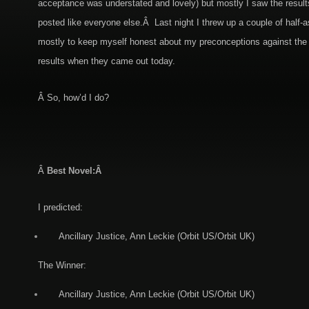
acceptance was understated and lovely) but mostly I saw the result
posted like everyone else.Â Last night I threw up a couple of half-a
mostly to keep myself honest about my preconceptions against the r
results when they came out today.
Â So, how’d I do?
Â
Best Novel:Â
I predicted:
Ancillary Justice, Ann Leckie (Orbit US/Orbit UK)
The Winner:
Ancillary Justice, Ann Leckie (Orbit US/Orbit UK)