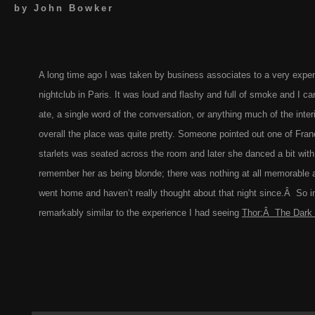
by
John Bowker
A long time ago I was taken by business associates to a very expen
nightclub in Paris. It was loud and flashy and full of smoke and I ca
ate, a single word of the conversation, or anything much of the inter
overall the place was quite pretty. Someone pointed out one of Fran
starlets was seated across the room and later she danced a bit with
remember her as being blonde; there was nothing at all memorable 
went home and haven’t really thought about that night since.Â So in 
remarkably similar to the experience I had seeing
Thor:Â The Dark