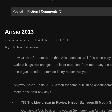
Posted in
Fiction
|
Comments (0)
Arisia 2013
January 14th, 2013
by
John Bowker
I swear, there’s more to me than Arisia schedules. Life’s been busy
various blogs this one gets the least attention, from me or anyone 
one organic reader; I promise I’ll try harder this year.
Anyway, here’s Arisia 2013. Watch for some publishing announceme
story in the next few days.
786 The Movie Year in Review Harbor Ballroom III Media Sa
Our annual look back at the year in SF, horror, and fantasy fil