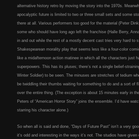
alternative history retro by moving the story into the 1970s. Meanwhil
apocalyptic future is limited to two or three small sets and some st
there at all. Various performers too good for the material (Peter Din
some who should have long ago left the franchise (Halle Berry, Ann
in and out while the rest of a mostly decent cast tries very hard to s
Shakespearean morality play that seems less like a four-color comi
like a midafternoon action matinee in which all the characters just 
superpowers. This has its pluses; there’s not a single belief-strainin
Winter Soldier) to be seen. The minuses are stretches of tedium wh
be twiddling their thumbs waiting for something to do and a sort of f
over the entire thing. (The exception is about 15 minutes early in t
Peters of “American Horror Story” joins the ensemble. I’d have wat
starring his character alone.)
So when all is said and done, “Days of Future Past” isn’t a very go
it’s odd and interesting in the ways it’s not. The studios have given