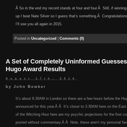
Â So in the end my record stands at four and four.Â Still, if winning
up I beat Nate Silver so I guess that’s something.Â Congratulations
I’ll see you all again in 2015.
Posted in
Uncategorized
|
Comments (0)
A Set of Completely Uninformed Guesses
Hugo Award Results
August 17th, 2014
by
John Bowker
It’s about 8:30AM in London so there are a few hours before the H
announced for this year.Â Â It’s closer to 3:30AM here on the East C
of the Witching Hour here are my psychic projections for the first co
posted without commentary.Â Â Note, these aren’t my personal favor