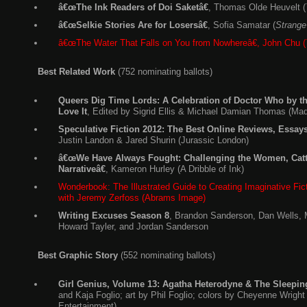
â€œThe Ink Readers of Doi Saketâ€
, Thomas Olde Heuvelt (
â€œSelkie Stories Are for Losersâ€
, Sofia Samatar (
Strange
â€œThe Water That Falls on You from Nowhereâ€, John Chu (
Best Related Work
(752 nominating ballots)
Queers Dig Time Lords: A Celebration of Doctor Who by
Love It
, Edited by Sigrid Ellis & Michael Damian Thomas (Ma
Speculative Fiction 2012: The Best Online Reviews, Essa
Justin Landon & Jared Shurin (Jurassic London)
â€œWe Have Always Fought: Challenging the Women, Catt
Narrativeâ€
, Kameron Hurley (A Dribble of Ink)
Wonderbook: The Illustrated Guide to Creating Imaginative Fic
with Jeremy Zerfoss (Abrams Image)
Writing Excuses Season 8
, Brandon Sanderson, Dan Wells, 
Howard Tayler, and Jordan Sanderson
Best Graphic Story
(552 nominating ballots)
Girl Genius, Volume 13: Agatha Heterodyne & The Sleepin
and Kaja Foglio; art by Phil Foglio; colors by Cheyenne Wright 
Entertainment)