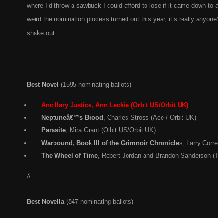
where I’d throw a sawbuck I could afford to lose if it came down to
weird the nomination process turned out this year, it’s really anyone’s
shake out.
Best Novel
(1595 nominating ballots)
Ancillary Justice, Ann Leckie (Orbit US/Orbit UK)
Neptuneâ€™s Brood
, Charles Stross (Ace / Orbit UK)
Parasite
, Mira Grant (Orbit US/Orbit UK)
Warbound, Book III of the Grimnoir Chronicle
s, Larry Corr
The Wheel of Time
, Robert Jordan and Brandon Sanderson (T
Â
Best Novella
(847 nominating ballots)