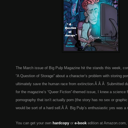
The March issue of Big Pulp Magazine hit the stands this week, co
“A Question of Storage” about a character’s problem with storing po
ultimately save the human race from extinction.Â Â Â Submitted dur
for the magazine’s “Queer Fiction”-themed issue, I knew a science f
pornography that isn’t actually porn (the story has no sex or graphic 
would be sort of a hard sell.Â Â Big Pulp’s enthusiastic yes was a n
You can get your own
hardcopy
or
e-book
edition at Amazon.com,