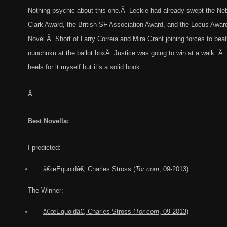
Nothing psychic about this one.Â Leckie had already swept the Neb
Clark Award, the British SF Association Award, and the Locus Award
Novel.Â Short of Larry Correia and Mira Grant joining forces to bea
nunchuku at the ballot boxÂ Justice was going to win at a walk. Â I 
heels for it myself but it’s a solid book .
Â
Best Novella:
I predicted:
â€œEquoidâ€
,
C
harles
Stross (
Tor.com
, 09-2013)
The Winner:
â€œEquoidâ€
,
C
harles
Stross (
Tor.com
, 09-2013)