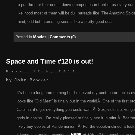
to put three or four comic-derived properties in front of us every su
likelihood most of them will be dull retreads like “The Amazing Spid
mind, odd but interesting seems like a pretty good deal.
Posted in
Movies
|
Comments (0)
Space and Time #120 is out!
March 17th, 2014
by
John Bowker
It’s been a long time coming but I received my contributor copies o
looks like “Old Meat” is finally out in the world!Â One of the first sto
Carolina, it’s got everything you could want.Â Sex, violence, venge
gods in chains…I’m really pleased to finally see it in print.Â Boston 
likely buy copies at Pandemonium.Â For the ebook-inclined, it look
4-issue electronic subscription
HERE
at 50% off the usual cover pri