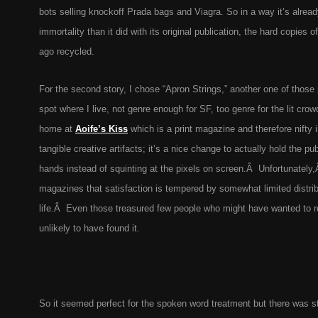
bots selling knockoff Prada bags and Viagra. So in a way it’s alrea
immortality than it did with its original publication, the hard copies o
ago recycled.
For the second story, I chose “Apron Strings,” another one of those p
spot where I live, not genre enough for SF, too genre for the lit crow
home at
Aoife’s Kiss
which is a print magazine and therefore nifty 
tangible creative artifacts; it’s a nice change to actually hold the pu
hands instead of squinting at the pixels on screen.Â Unfortunately,
magazines that satisfaction is tempered by somewhat limited distribu
life.Â Even those treasured few people who might have wanted to r
unlikely to have found it.
So it seemed perfect for the spoken word treatment but there was sti