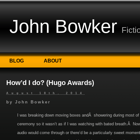
John Bowker
Ficti
BLOG
ABOUT
How’d I do? (Hugo Awards)
August 18th, 2014
by
John Bowker
I was breaking down moving boxes andÂ showering during most of
ceremony so it wasn’t as if I was watching with bated breath.Â Now
audio would come through or there’d be a particularly sweet moment