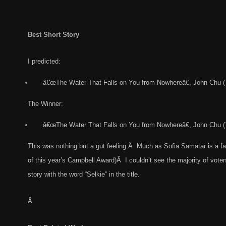
Best Short Story
I predicted:
â€œThe Water That Falls on You from Nowhereâ€, John Chu (
The Winner:
â€œThe Water That Falls on You from Nowhereâ€, John Chu (
This was nothing but a gut feeling.Â Much as Sofia Samatar is a fa
of this year’s Campbell Award)Â I couldn’t see the majority of voters
story with the word “Selkie” in the title.
Â