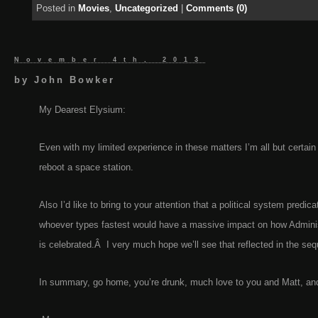
Posted in
Movies
,
Uncategorized
|
Comments (0)
November 4th, 2013
by
John Bowker
My Dearest Elysium:
Even with my limited experience in these matters I’m all but certain
reboot a space station.
Also I’d like to bring to your attention that a political system predica
whoever types fastest would have a massive impact on how Adminis
is celebrated.Â I very much hope we’ll see that reflected in the seq
In summary, go home, you’re drunk, much love to you and Matt, and