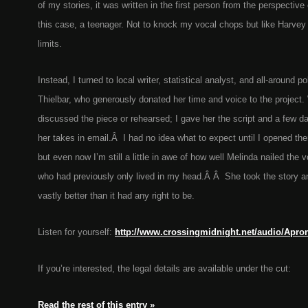
of my stories, it was written in the first person from the perspective 
this case, a teenager. Not to knock my vocal chops but like Harvey
limits.
Instead, I turned to local writer, statistical analyst, and all-around 
Thielbar, who generously donated her time and voice to the project.
discussed the piece or rehearsed; I gave her the script and a few d
her takes in email.Â I had no idea what to expect until I opened the
but even now I’m still a little in awe of how well Melinda nailed the 
who had previously only lived in my head.Â Â She took the story and
vastly better than it had any right to be.
Listen for yourself:
http://www.crossingmidnight.net/audio/Apro
If you’re interested, the legal details are available under the cut:
Read the rest of this entry »