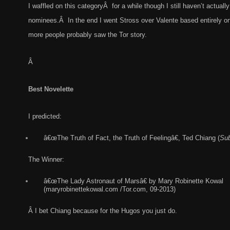
I waffled on this categoryÂ for a while though I still haven’t actuall
nominees.Â In the end I went Stross over Valente based entirely on 
more people probably saw the Tor story.
Â
Best Novelette
I predicted:
â€œThe Truth of Fact, the Truth of Feelingâ€, Ted Chiang (
Sub
The Winner:
â€œThe Lady Astronaut of Marsâ€ by Mary Robinette Kowal
(maryrobinettekowal.com /Tor.com, 09-2013)
Â I bet Chiang because for the Hugos you just do.