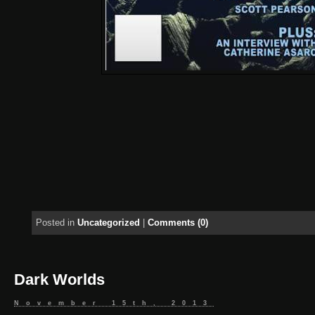
Posted in
Uncategorized
|
Comments (0)
Dark Worlds
November 15th, 2013