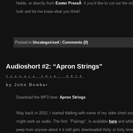
Noble, or directly from
Exeter PressÂ
if you’d like to cut out the 
look and let me know what you think!
Posted in
Uncategorized
|
Comments (0)
Audioshort #2: “Apron Strings”
January 16th, 2013
by
John Bowker
Download the MP3 here:
Apron Strings
Way back in 2010, I started fiddling with some of my older short st
might work as audio. The first, “Pairings”, is available
here
and while
peep from anyone about it it still gets downloaded thirty or forty ti