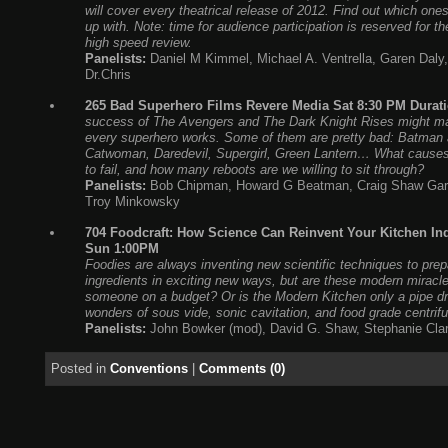
will cover every theatrical release of 2012. Find out which one
up with. Note: time for audience participation is reserved for th
high speed review.
Panelists:
Daniel M Kimmel, Michael A. Ventrella, Garen Daly
Dr.Chris
265 Bad Superhero Films Revere Media Sat 8:30 PM Durati
success of The Avengers and The Dark Knight Rises might mak
every superhero works. Some of them are pretty bad: Batman 
Catwoman, Daredevil, Supergirl, Green Lantern… What cause
to fail, and how many reboots are we willing to sit through?
Panelists:
Bob Chipman, Howard G Beatman, Craig Shaw Gard
Troy Minkowsky
704 Foodcraft: How Science Can Reinvent Your Kitchen I
Sun 1:00PM
Foodies are always inventing new scientific techniques to prepa
ingredients in exciting new ways, but are these modern miracle
someone on a budget? Or is the Modern Kitchen only a pipe d
wonders of sous vide, sonic cavitation, and food grade centrif
Panelists:
John Bowker (mod), David G. Shaw, Stephanie Cla
Posted in
Conventions
|
Comments (0)