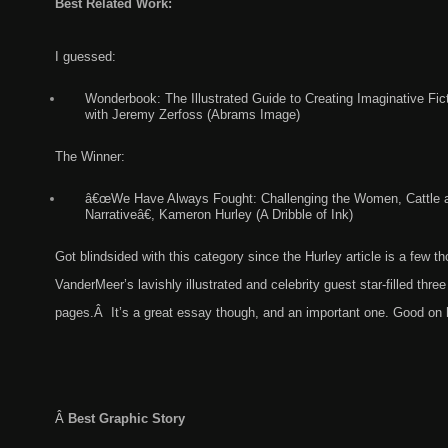
Best Related Work:
I guessed:
Wonderbook: The Illustrated Guide to Creating Imaginative Fic
with Jeremy Zerfoss (Abrams Image)
The Winner:
â€œWe Have Always Fought: Challenging the Women, Cattle 
Narrativeâ€, Kameron Hurley (A Dribble of Ink)
Got blindsided with this category since the Hurley article is a few 
VanderMeer’s lavishly illustrated and celebrity guest star-filled three
pages.Â It’s a great essay though, and an important one. Good on 
Â
Best Graphic Story