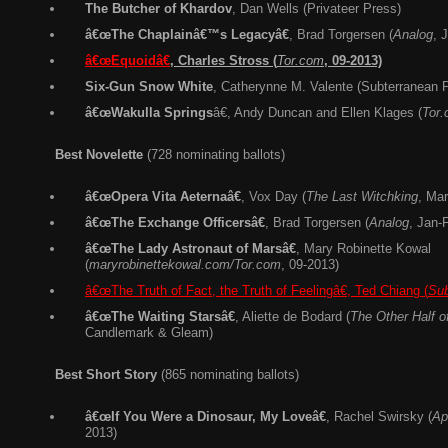
The Butcher of Khardov
, Dan Wells (Privateer Press)
â€œThe Chaplainâ€™s Legacyâ€
, Brad Torgersen (
Analog
, 
â€œEquoidâ€
,
C
harles
Stross (
Tor.com
, 09-2013)
Six-Gun Snow White
, Catherynne M. Valente (Subterranean 
â€œWakulla Springs
â€, Andy Duncan and Ellen Klages (
Tor
Best Novelette
(728 nominating ballots)
â€œOpera Vita Aeternaâ€
, Vox Day (
The Last Witchking
, Mar
â€œThe Exchange Officersâ€
, Brad Torgersen (
Analog
, Jan-
â€œThe Lady Astronaut of Marsâ€
, Mary Robinette Kowal
(
maryrobinettekowal.com/Tor.com
, 09-2013)
â€œThe Truth of Fact, the Truth of Feelingâ€, Ted Chiang (
Sub
â€œThe Waiting Starsâ€
, Aliette de Bodard (
The Other Half o
Candlemark & Gleam)
Best Short Story
(865 nominating ballots)
â€œIf You Were a Dinosaur, My Loveâ€
, Rachel Swirsky (
Ap
2013)