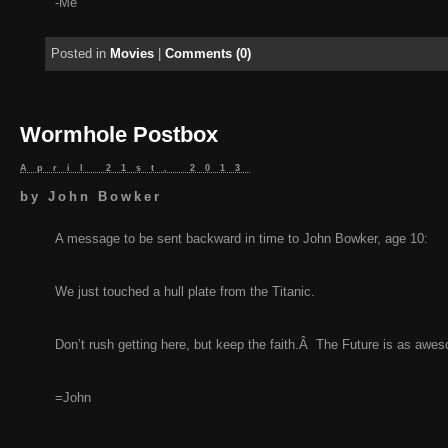
-Me
Posted in
Movies
|
Comments (0)
Wormhole Postbox
April 21st, 2013
by
John Bowker
A message to be sent backward in time to John Bowker, age 10:
We just touched a hull plate from the Titanic.
Don’t rush getting here, but keep the faith.Â The Future is as aw
=John