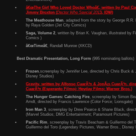
â€œThe Girl Who Loved Doctor Whoâ€, written by Paul Corn
Jimmy Broxton (
Doctor Who Special 201
3, IDW)
The Meathouse Man
, adapted from the story by George R.R. M
by Raya Golden (Jet City Comics)
Saga, Volume 2
, written by Brian K. Vaughan, illustrated by 
Comics )
â€œTimeâ€
, Randall Munroe (XKCD)
Best Dramatic Presentation, Long Form
(995 nominating ballots)
Frozen
,screenplay by Jennifer Lee, directed by Chris Buck & 
Disney Studios)
Gravity, written by Alfonso CuarÃ³n & JonÃ¡s CuarÃ³n, dir
CuarÃ³n (Esperanto Filmoj; Heyday Films; Warner Bros.)
The Hunger Games: Catching Fire
, screenplay by Simon Be
Arndt, directed by Francis Lawrence (Color Force; Lionsgate)
Iron Man 3
, screenplay by Drew Pearce & Shane Black, direc
(Marvel Studios; DMG Entertainment; Paramount Pictures)
Pacific Rim
, screenplay by Travis Beacham & Guillermo del T
Guillermo del Toro (Legendary Pictures, Warner Bros., Disney